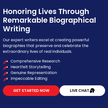
Honoring Lives Through
Remarkable Biographical
Writing
Our expert writers excel at creating powerful
biographies that preserve and celebrate the
extraordinary lives of real individuals.
Comprehensive Research
Heartfelt Storytelling
Genuine Representation
Impeccable Editing
GET STARTED NOW
LIVE CHAT