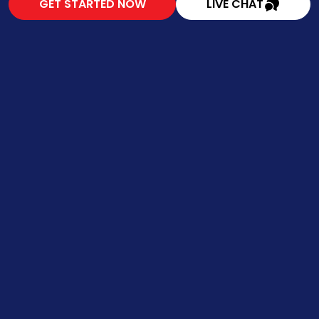
GET STARTED NOW
LIVE CHAT