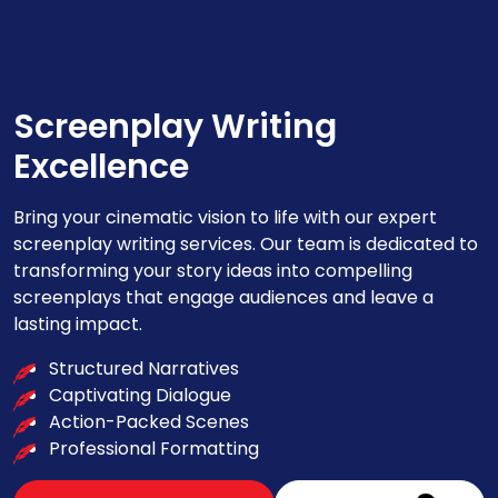
Screenplay Writing
Excellence
Bring your cinematic vision to life with our expert
screenplay writing services. Our team is dedicated to
transforming your story ideas into compelling
screenplays that engage audiences and leave a
lasting impact.
Structured Narratives
Captivating Dialogue
Action-Packed Scenes
Professional Formatting